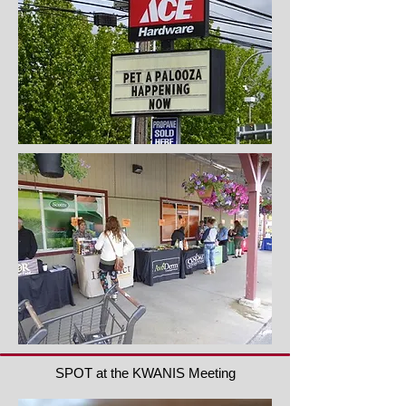
SPOT at the KWANIS Meeting