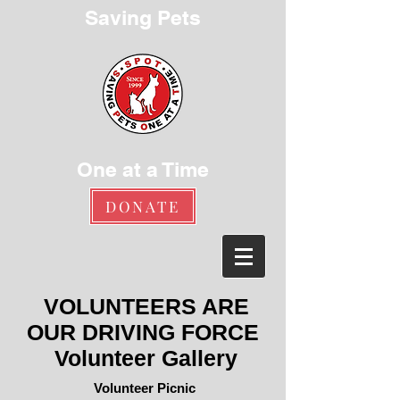
Saving Pets
One at a Time
DONATE
VOLUNTEERS ARE
OUR DRIVING FORCE
Volunteer Gallery
Volunteer Picnic