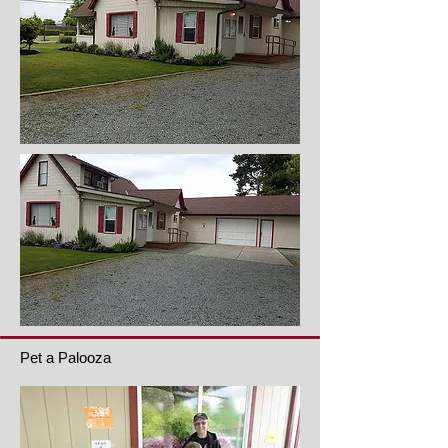
Pet a Palooza