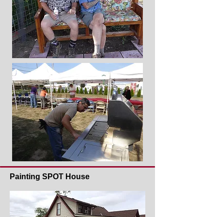
Painting SPOT House