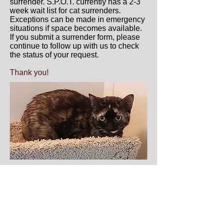
surrender. S.P.O.T. currently has a 2-3
week wait list for cat surrenders.
Exceptions can be made in emergency
situations if space becomes available.
If you submit a surrender form, please
continue to follow up with us to check
the status of your request.
Thank you!
Saving Pets One at a Time S.P.O.T. 830