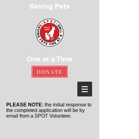
Saving Pets
One at a Time
DONATE
PLEASE NOTE:
the initial response to
the completed application will be by
email from a SPOT Volunteer.