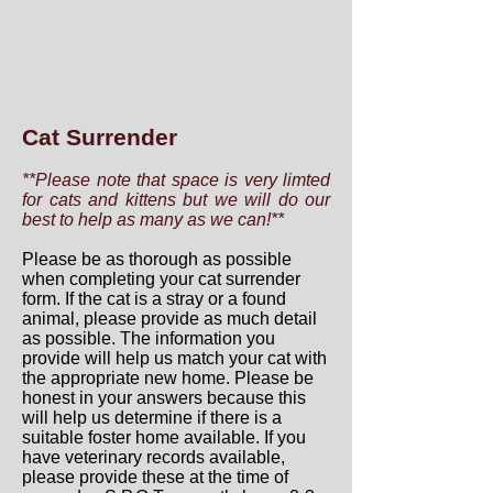
Cat Surrender
**Please note that space is very limted
for cats and kittens but we will do our
best to help as many as we can!**
Please be as thorough as possible
when completing your cat surrender
form. If the cat is a stray or a found
animal, please provide as much detail
as possible. The information you
provide will help us match your cat with
the appropriate new home. Please be
honest in your answers because this
will help us determine if there is a
suitable foster home available. If you
have veterinary records available,
please provide these at the time of