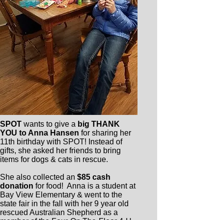
SPOT
wants to give a
big THANK
YOU to Anna Hansen
for sharing her
11th birthday with SPOT! Instead of
gifts, she asked her friends to bring
items for dogs & cats in rescue.
She also collected an
$85 cash
donation
for food! Anna is a student at
Bay View Elementary & went to the
state fair in the fall with her 9 year old
rescued Australian Shepherd as a