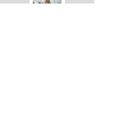
DOG SURRENDER
CAT ADOPTION
TEST 5
DOG ADOPTION
CAT SURRENDER