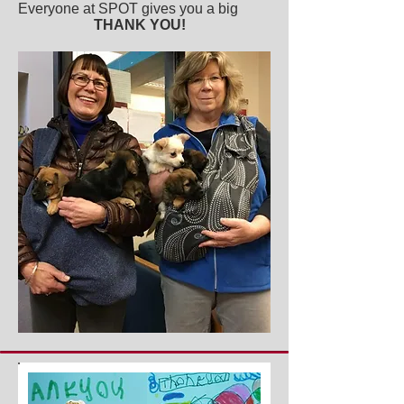
Everyone at SPOT gives you a big
THANK YOU!