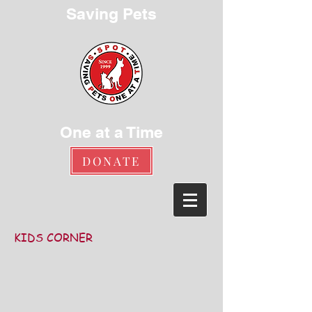
Saving Pets
One at a Time
DONATE
KIDS CORNER