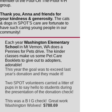
member of the Four-On The-Floor 4-H
group.
Thank you, Anna and friends for
your kindness & generosity.
The cats
& dogs in SPOT'S care are fortunate to
have such caring young people in our
community!
Each year
Washington Elementary
School
in Mt Vernon, WA does a
Pennies for Pets drive. The kinder
classes make us some Pet Care
Booklets to give out to adopters,
adorable!
This year the goal was to exceed last
year's donation and they made it!
Two SPOT volunteers carried a litter of
pups in to say hello to students during
the presentation of the donation check!
This was a B I G check! Great work
Washington Wolves!
$788.69