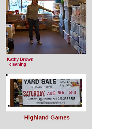
Kathy Brown
cleaning
Highland Games