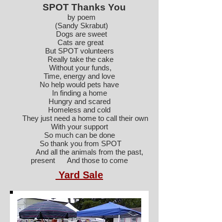
SPOT Thanks You
by poem
(Sandy Skrabut)
Dogs are sweet
Cats are great
But SPOT volunteers
Really take the cake
Without your funds,
Time, energy and love
No help would pets have
In finding a home
Hungry and scared
Homeless and cold
They just need a home to call their own
With your support
So much can be done
So thank you from SPOT
And all the animals from the past,
present And those to come
Yard Sale