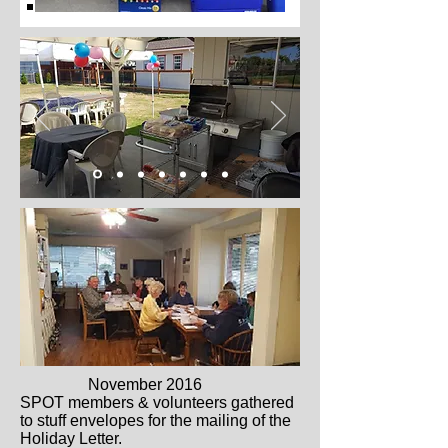
November 2016
SPOT members & volunteers gathered
to stuff envelopes for the mailing of the
Holiday Letter.