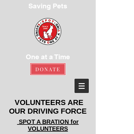
Saving Pets
One at a Time
DONATE
VOLUNTEERS ARE
OUR DRIVING FORCE
SPOT A BRATION for
VOLUNTEERS