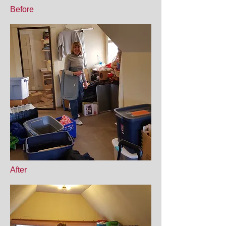
Before
After