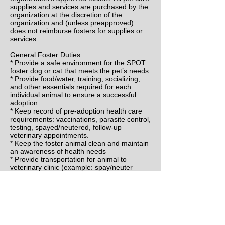
supplies and services are purchased by the
organization at the discretion of the
organization and (unless preapproved)
does not reimburse fosters for supplies or
services.
General Foster Duties:
* Provide a safe environment for the SPOT
foster dog or cat that meets the pet’s needs.
* Provide food/water, training, socializing,
and other essentials required for each
individual animal to ensure a successful
adoption
* Keep record of pre-adoption health care
requirements: vaccinations, parasite control,
testing, spayed/neutered, follow-up
veterinary appointments.
* Keep the foster animal clean and maintain
an awareness of health needs
* Provide transportation for animal to
veterinary clinic (example: spay/neuter
appointments)
* Provide a ‘New Home Profile’ for adoption
placement
* Provide pictures and description of
personality and needs when pet is ready for
adoption
* Deliver (or schedule delivery) of foster