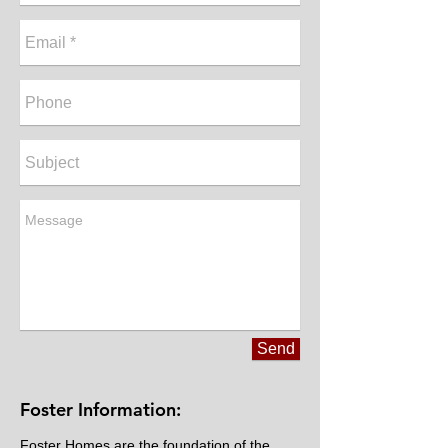
Send
Foster Information:
Foster Homes are the foundation of the