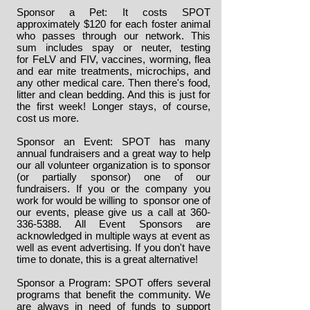
Sponsor a Pet: It costs SPOT
approximately $120 for each foster animal
who passes through our network. This
sum includes spay or neuter, testing
for FeLV and FIV, vaccines, worming, flea
and ear mite treatments, microchips, and
any other medical care. Then there's food,
litter and clean bedding. And this is just for
the first week! Longer stays, of course,
cost us more.
Sponsor an Event: SPOT has many
annual fundraisers and a great way to help
our all volunteer organization is to sponsor
(or partially sponsor) one of our
fundraisers. If you or the company you
work for would be willing to sponsor one of
our events, please give us a call at
360-
336-5388
. All Event Sponsors are
acknowledged in multiple ways at event as
well as event advertising. If you don't have
time to donate, this is a great alternative!
Sponsor a Program: SPOT offers several
programs that benefit the community. We
are always in need of funds to support