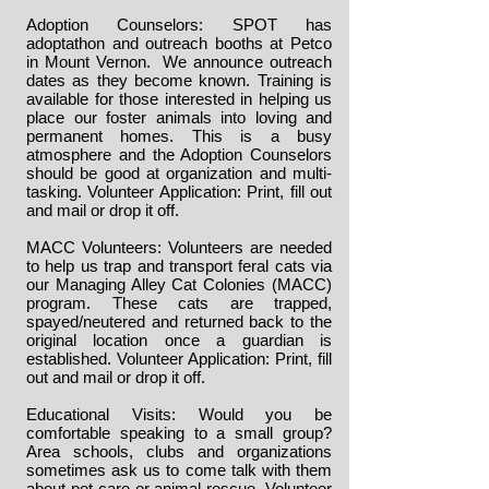
Adoption Counselors: SPOT has
adoptathon and outreach booths at Petco
in Mount Vernon. We announce outreach
dates as they become known. Training is
available for those interested in helping us
place our foster animals into loving and
permanent homes. This is a busy
atmosphere and the Adoption Counselors
should be good at organization and multi-
tasking.
Volunteer Application
: Print, fill out
and mail or drop it off.
MACC Volunteers: Volunteers are needed
to help us trap and transport feral cats via
our Managing Alley Cat Colonies (MACC)
program. These cats are trapped,
spayed/neutered and returned back to the
original location once a guardian is
established.
Volunteer Application
: Print, fill
out and mail or drop it off.
Educational Visits: Would you be
comfortable speaking to a small group?
Area schools, clubs and organizations
sometimes ask us to come talk with them
about pet care or animal rescue.
Volunteer