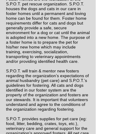
S.P.O.T. pet rescue organization. S.P.O.T.
houses the dogs and cats in our care in
foster homes until a permanent and loving
home can be found for them. Foster home
requirements differ for cats and dogs but
generally provide a safe, secure
environment for a dog or cat until the animal
is adopted into a new home. The purpose of
a foster home is to prepare the pet for
his/her new home which may include
training, exercising, socialization,
transporting to veterinary appointments
and/or providing identified health care.
S.P.O.T. will train & mentor new fosters
regarding the organization’s expectations of
animal husbandry (pet care) and S.P.O.T.’s
guidelines for fostering. All cats and dogs
identified in our foster system are the
property of the organization and fosters are
our stewards. It is important that volunteers
understand and agree to the conditions of
the organization regarding fostering.
S.P.O.T. provides supplies for pet care (eg:
food, litter, bedding, crates, toys, etc.),
veterinary care and general support for the
organization’s approved fosters. All pet care