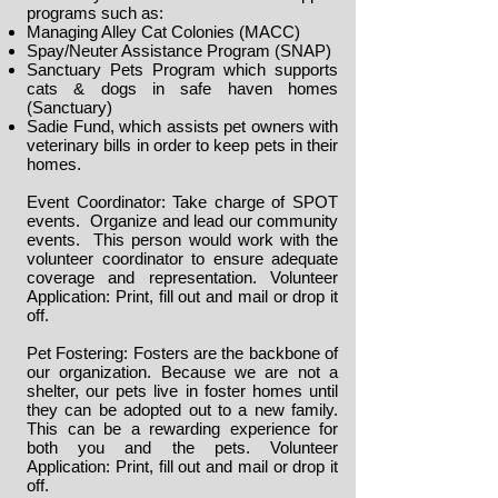
programs such as:
Managing Alley Cat Colonies (MACC)
Spay/Neuter Assistance Program (SNAP)
Sanctuary Pets Program which supports
cats & dogs in safe haven homes
(Sanctuary)
Sadie Fund, which assists pet owners with
veterinary bills in order to keep pets in their
homes.
Event Coordinator: Take charge of SPOT
events. Organize and lead our community
events. This person would work with the
volunteer coordinator to ensure adequate
coverage and representation.
Volunteer
Application
: Print, fill out and mail or drop it
off.
Pet Fostering: Fosters are the backbone of
our organization. Because we are not a
shelter, our pets live in foster homes until
they can be adopted out to a new family.
This can be a rewarding experience for
both you and the pets.
Volunteer
Application
: Print, fill out and mail or drop it
off.