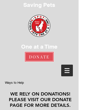
Saving Pets
One at a Time
DONATE
Ways to Help
WE RELY ON DONATIONS!
PLEASE VISIT OUR
DONATE
PAGE
FOR MORE DETAILS.