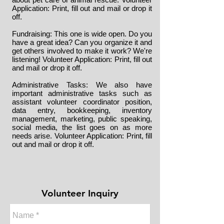
Application
: Print, fill out and mail or drop it
off.
Fundraising: This one is wide open. Do you
have a great idea? Can you organize it and
get others involved to make it work? We're
listening!
Volunteer Application
: Print, fill out
and mail or drop it off.
Administrative Tasks: We also have
important administrative tasks such as
assistant volunteer coordinator position,
data entry, bookkeeping, inventory
management, marketing, public speaking,
social media, the list goes on as more
needs arise.
Volunteer Application
: Print, fill
out and mail or drop it off.
Volunteer Inquiry