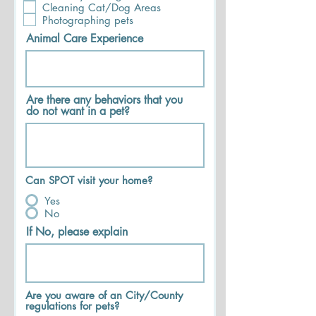
Cleaning Cat/Dog Areas
Photographing pets
Animal Care Experience
Are there any behaviors that you
do not want in a pet?
Can SPOT visit your home?
Yes
No
If No, please explain
Are you aware of an City/County
regulations for pets?