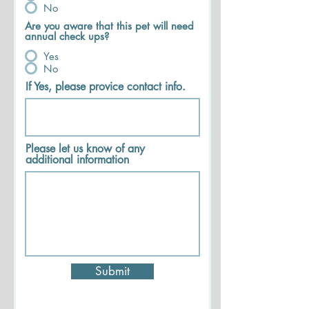
No
Are you aware that this pet will need
annual check ups?
Yes
No
If Yes, please provice contact info.
Please let us know of any
additional information
Submit