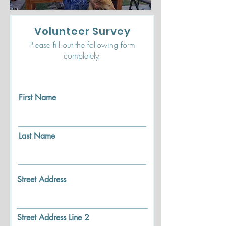
Volunteer Survey
Please fill out the following form
completely.
First Name
Last Name
Street Address
Street Address Line 2