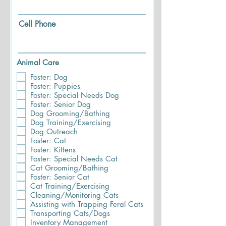
Cell Phone
Animal Care
Foster: Dog
Foster: Puppies
Foster: Special Needs Dog
Foster: Senior Dog
Dog Grooming/Bathing
Dog Training/Exercising
Dog Outreach
Foster: Cat
Foster: Kittens
Foster: Special Needs Cat
Cat Grooming/Bathing
Foster: Senior Cat
Cat Training/Exercising
Cleaning/Monitoring Cats
Assisting with Trapping Feral Cats
Transporting Cats/Dogs
Inventory Management