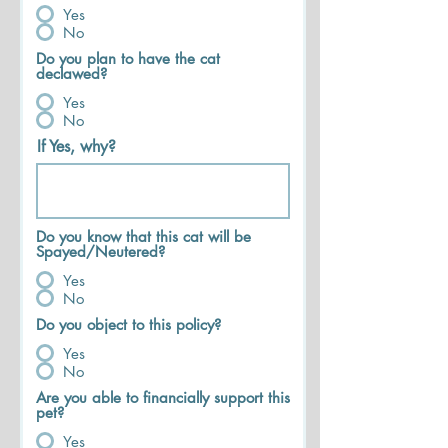
Yes
No
Do you plan to have the cat
declawed?
Yes
No
If Yes, why?
Do you know that this cat will be
Spayed/Neutered?
Yes
No
Do you object to this policy?
Yes
No
Are you able to financially support this
pet?
Yes