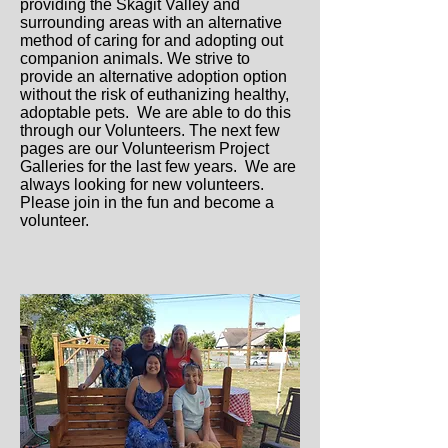
providing the Skagit Valley and
surrounding areas with an alternative
method of caring for and adopting out
companion animals. We strive to
provide an alternative adoption option
without the risk of euthanizing healthy,
adoptable pets. We are able to do this
through our Volunteers. The next few
pages are our Volunteerism Project
Galleries for the last few years. We are
always looking for new volunteers.
Please join in the fun and become a
volunteer.