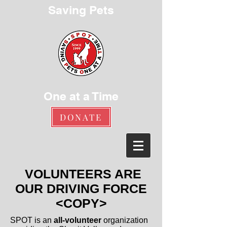
Saving Pets
One at a Time
DONATE
VOLUNTEERS ARE
OUR DRIVING FORCE
<COPY>
SPOT is an
all-volunteer
organization