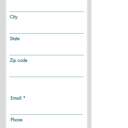
City
State
Zip code
Email
Phone